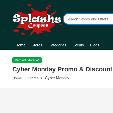
Home
Stores
Categories
Events
Blogs
Verified Store
Cyber Monday Promo & Discount
Cyber Monday
Home
Stores