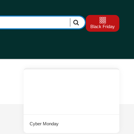
Black Friday
Cyber Monday