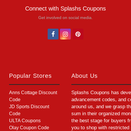
Connect with Splashs Coupons
Get involved on social media.
Popular Stores
About Us
Splashs Coupons has devel
Anns Cottage Discount
advancement codes, and cou
Code
around us, and we grasp th
JD Sports Discount
sum in their organized mon
Code
the best stage for buyers f
ULTA Coupons
you to shop with restrict
Olay Coupon Code