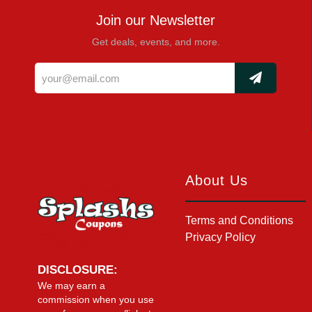
Join our Newsletter
Get deals, events, and more.
About Us
Terms and Conditions
Privacy Policy
DISCLOSURE:
We may earn a
commission when you use