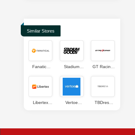
Similar Stores
Fanatics
Stadium
GT Racing
Coupon
Goods
Coupon
Coupons
Code
Libertex
Vertoe
TBDress
Coupon
Coupon
Coupon
Code
Codes
Code