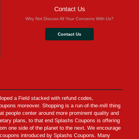
Contact Us
Why Not Discuss All Your Concerns With Us?
Contact Us
oped a Field stacked with refund codes,
pons moreover. Shopping is a run-of-the-mill thing
at people center around more prominent quality and
etary plans, to that end Splashs Coupons is offering
rom one side of the planet to the next. We encourage
ed coupons introduced by Splashs Coupons. Many