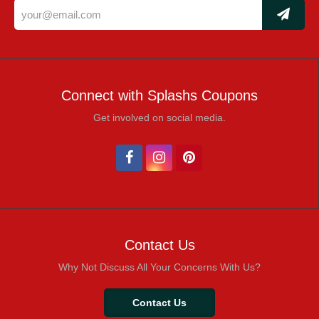
Connect with Splashs Coupons
Get involved on social media.
Contact Us
Why Not Discuss All Your Concerns With Us?
Contact Us