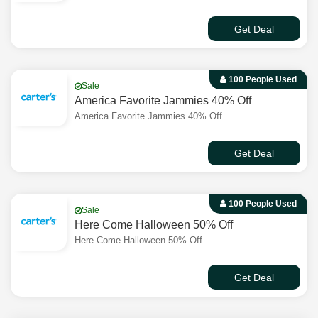
Get Deal
100 People Used
Sale
America Favorite Jammies 40% Off
America Favorite Jammies 40% Off
Get Deal
100 People Used
Sale
Here Come Halloween 50% Off
Here Come Halloween 50% Off
Get Deal