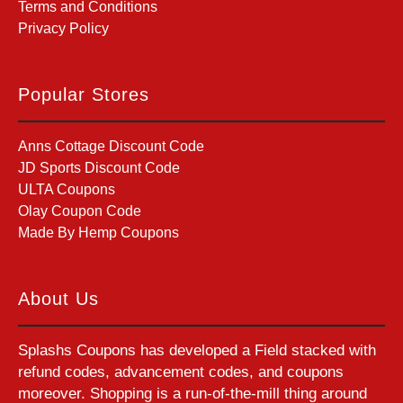
Terms and Conditions
Privacy Policy
Popular Stores
Anns Cottage Discount Code
JD Sports Discount Code
ULTA Coupons
Olay Coupon Code
Made By Hemp Coupons
About Us
Splashs Coupons has developed a Field stacked with
refund codes, advancement codes, and coupons
moreover. Shopping is a run-of-the-mill thing around