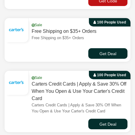
Get Code
100 People Used
Sale
Free Shipping on $35+ Orders
Free Shipping on $35+ Orders
Get Deal
100 People Used
Sale
Carters Credit Cards | Apply & Save 30% Off
When You Open & Use Your Carter's Credit
Card
Carters Credit Cards | Apply & Save 30% Off When
You Open & Use Your Carter's Credit Card
Get Deal