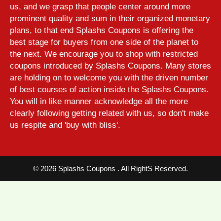
us, and we grasp that people center around more
prominent quality and sum in their organized monetary
plans, to that end Splashs Coupons is offering the
best stage for buyers from one side of the planet to
the next. We encourage you to shop with restricted
coupons introduced by Splashs Coupons. Many stores
are holding on to welcome you with the driven number
of best courses of action inside the Splashs Coupons.
You will in like manner acknowledge all the more
clearly following getting related with us, so don't make
us respite and 'buy with bliss'.
©
2026 Splashs Coupons . All RightS Reserved.