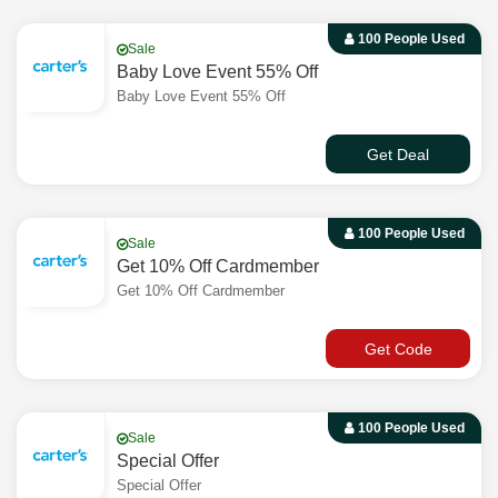
100 People Used
Sale
Baby Love Event 55% Off
Baby Love Event 55% Off
Get Deal
100 People Used
Sale
Get 10% Off Cardmember
Get 10% Off Cardmember
Get Code
100 People Used
Sale
Special Offer
Special Offer