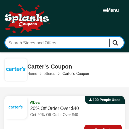
Menu
Carter's Coupon
Home
Stores
Carter's Coupon
100 People Used
Deal
20% Off Order Over $40
Get 20% Off Order Over $40