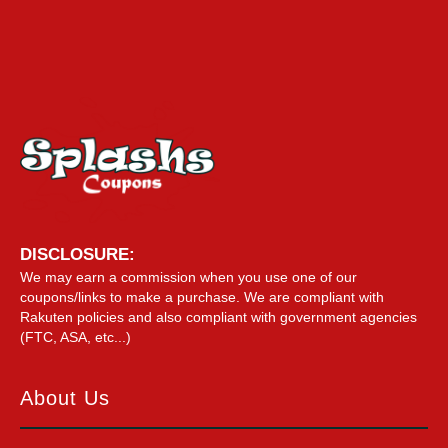
DISCLOSURE:
We may earn a commission when you use one of our
coupons/links to make a purchase. We are compliant with
Rakuten policies and also compliant with government agencies
(FTC, ASA, etc...)
About Us