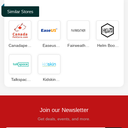
Similar Stores
Canadapetcare
Easeus
Fairweather
Helm Boots
Coupons
Promo Code
Coupons
Coupon
Talkspace
Kidskin
Coupon
Coupons
Code
Join our Newsletter
Get deals, events, and more.