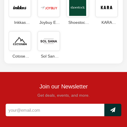
Inkkas
Joybuy ES
Shoestock
KARA
Coupons
Coupon
Coupons
Coupon
Code
Code
Cotosen
Sol Sana
Coupon
Promo Code
Code
Join our Newsletter
Get deals, events, and more.