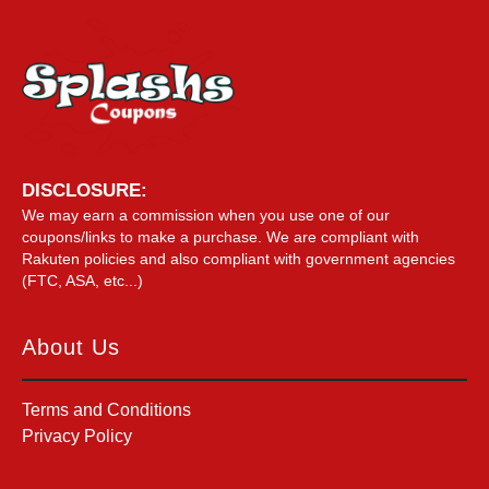
DISCLOSURE:
We may earn a commission when you use one of our
coupons/links to make a purchase. We are compliant with
Rakuten policies and also compliant with government agencies
(FTC, ASA, etc...)
About Us
Terms and Conditions
Privacy Policy