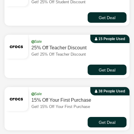
Get! 25% Off Student Discount
Get Deal
15 People Used
Sale
25% Off Teacher Discount
Get! 25% Off Teacher Discount
Get Deal
38 People Used
Sale
15% Off Your First Purchase
Get! 15% Off Your First Purchase
Get Deal