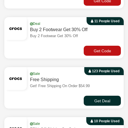
Get Code
11 People Used
Deal
Buy 2 Footwear Get 30% Off
Buy 2 Footwear Get 30% Off
Get Code
123 People Used
Sale
Free Shipping
Get! Free Shipping On Order $54.99
Get Deal
10 People Used
Sale