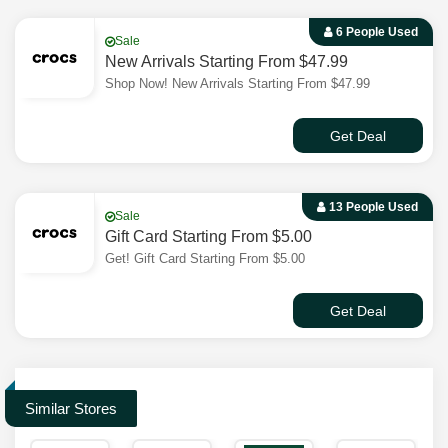
6 People Used
Sale
New Arrivals Starting From $47.99
Shop Now! New Arrivals Starting From $47.99
Get Deal
13 People Used
Sale
Gift Card Starting From $5.00
Get! Gift Card Starting From $5.00
Get Deal
Similar Stores