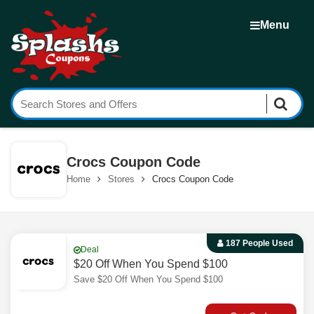
Menu
Crocs Coupon Code
Home
Stores
Crocs Coupon Code
187 People Used
Deal
$20 Off When You Spend $100
Save $20 Off When You Spend $100