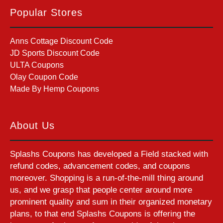
Popular Stores
Anns Cottage Discount Code
JD Sports Discount Code
ULTA Coupons
Olay Coupon Code
Made By Hemp Coupons
About Us
Splashs Coupons has developed a Field stacked with
refund codes, advancement codes, and coupons
moreover. Shopping is a run-of-the-mill thing around
us, and we grasp that people center around more
prominent quality and sum in their organized monetary
plans, to that end Splashs Coupons is offering the