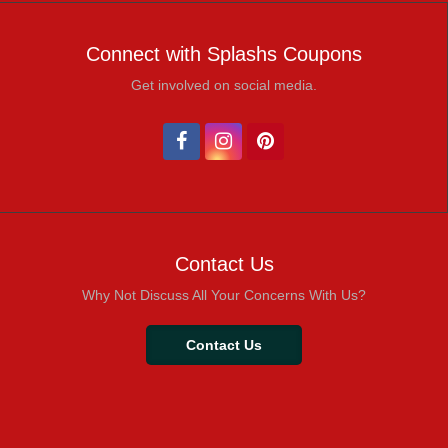
Connect with Splashs Coupons
Get involved on social media.
Contact Us
Why Not Discuss All Your Concerns With Us?
Contact Us