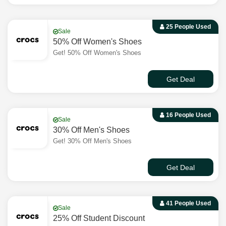
25 People Used
Sale
50% Off Women's Shoes
Get! 50% Off Women's Shoes
Get Deal
16 People Used
Sale
30% Off Men's Shoes
Get! 30% Off Men's Shoes
Get Deal
41 People Used
Sale
25% Off Student Discount