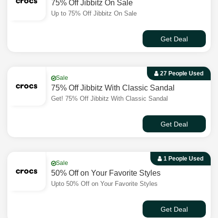
75% Off Jibbitz On Sale
Up to 75% Off Jibbitz On Sale
Get Deal
27 People Used
Sale
75% Off Jibbitz With Classic Sandal
Get! 75% Off Jibbitz With Classic Sandal
Get Deal
1 People Used
Sale
50% Off on Your Favorite Styles
Upto 50% Off on Your Favorite Styles
Get Deal