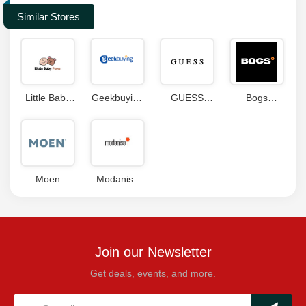
Similar Stores
Little Baby
Geekbuying
GUESS
Bogs
Paws
Coupon
Coupon
Footwear
Coupons
Code
Canada
Coupon
Moen
Modanisa
Coupon
Coupons
Code
Join our Newsletter
Get deals, events, and more.