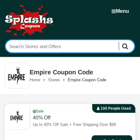
Menu
Empire Coupon Code
Home
Stores
Empire Coupon Code
100 People Used
Sale
40% Off
Up to 40% Off Sale + Free Shipping Over $98