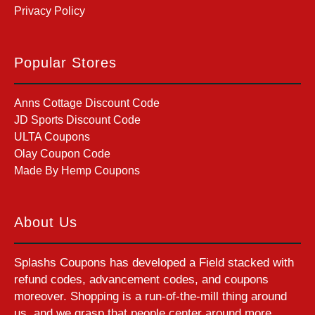
Privacy Policy
Popular Stores
Anns Cottage Discount Code
JD Sports Discount Code
ULTA Coupons
Olay Coupon Code
Made By Hemp Coupons
About Us
Splashs Coupons has developed a Field stacked with
refund codes, advancement codes, and coupons
moreover. Shopping is a run-of-the-mill thing around
us, and we grasp that people center around more