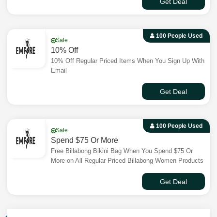
Get Deal
100 People Used
Sale
10% Off
10% Off Regular Priced Items When You Sign Up With
Email
Get Deal
100 People Used
Sale
Spend $75 Or More
Free Billabong Bikini Bag When You Spend $75 Or
More on All Regular Priced Billabong Women Products
Get Deal