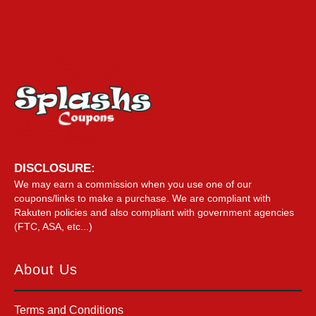
DISCLOSURE:
We may earn a commission when you use one of our
coupons/links to make a purchase. We are compliant with
Rakuten policies and also compliant with government agencies
(FTC, ASA, etc...)
About Us
Terms and Conditions