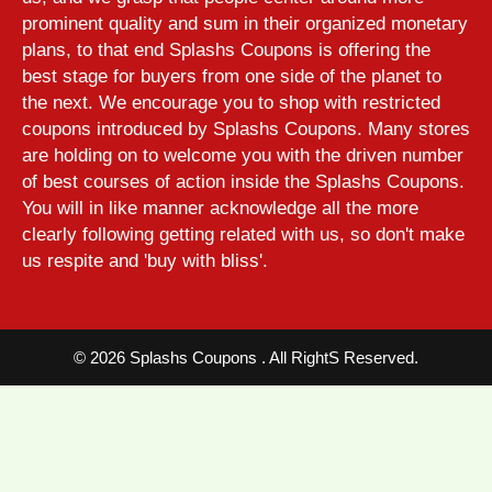
prominent quality and sum in their organized monetary
plans, to that end Splashs Coupons is offering the
best stage for buyers from one side of the planet to
the next. We encourage you to shop with restricted
coupons introduced by Splashs Coupons. Many stores
are holding on to welcome you with the driven number
of best courses of action inside the Splashs Coupons.
You will in like manner acknowledge all the more
clearly following getting related with us, so don't make
us respite and 'buy with bliss'.
©
2026 Splashs Coupons . All RightS Reserved.