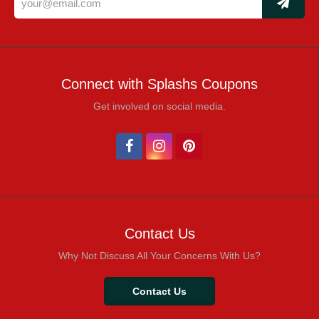
Connect with Splashs Coupons
Get involved on social media.
Contact Us
Why Not Discuss All Your Concerns With Us?
Contact Us