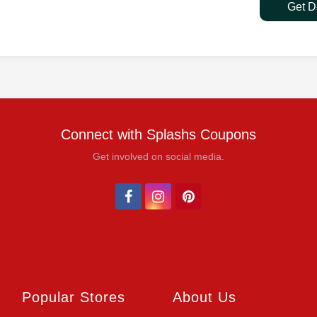
Get D
Connect with Splashs Coupons
Get involved on social media.
Popular Stores
About Us