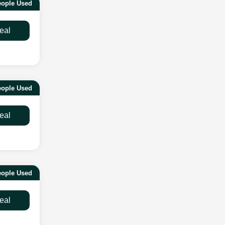
ople Used
eal
ople Used
eal
ople Used
eal