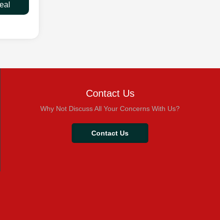
eal
Contact Us
Why Not Discuss All Your Concerns With Us?
Contact Us