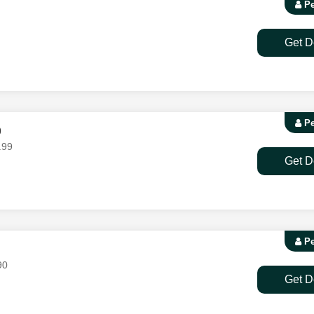
Pe
Get D
Pe
9
.99
Get D
Pe
90
Get D