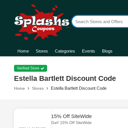
Home
Stores
Categories
Events
Blogs
Verified Store
Estella Bartlett Discount Code
Estella Bartlett Discount Code
Home
Stores
15% Off SiteWide
Get! 15% Off SiteWide