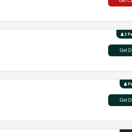
Get C
2 P
Get D
Pe
Get D