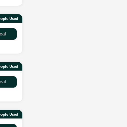
ople Used
eal
ople Used
eal
eople Used