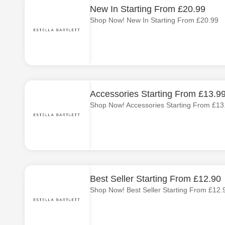
New In Starting From £20.99
Shop Now! New In Starting From £20.99
Accessories Starting From £13.9
Shop Now! Accessories Starting From £13
Best Seller Starting From £12.90
Shop Now! Best Seller Starting From £12.