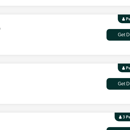
Pe
9
Get D
Pe
Get D
3 P