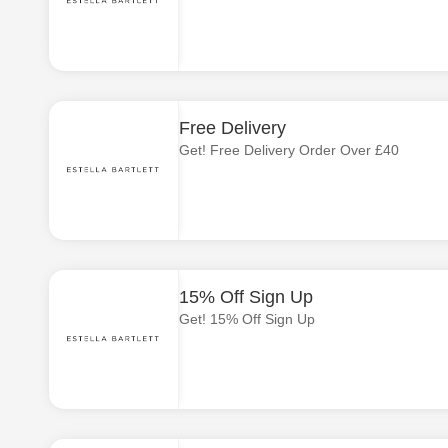
Free Delivery
Get! Free Delivery Order Over £40
15% Off Sign Up
Get! 15% Off Sign Up