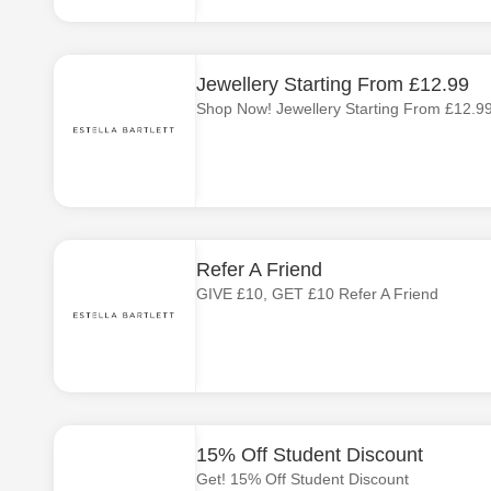
Jewellery Starting From £12.99
Shop Now! Jewellery Starting From £12.9
Refer A Friend
GIVE £10, GET £10 Refer A Friend
15% Off Student Discount
Get! 15% Off Student Discount