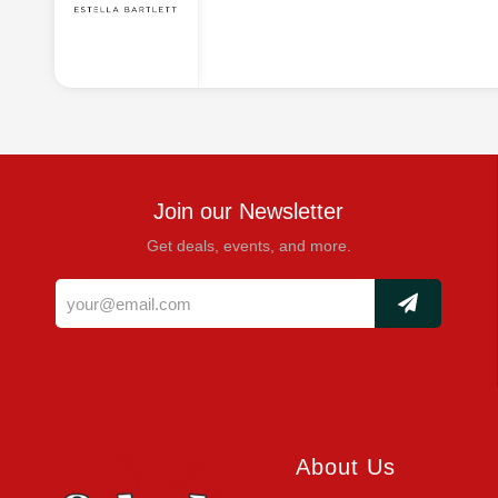
Join our Newsletter
Get deals, events, and more.
About Us