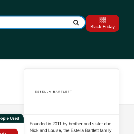
Black Friday
eople Used
Founded in 2011 by brother and sister duo
Nick and Louise, the Estella Bartlett family