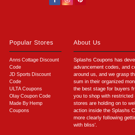
Popular Stores
About Us
Splashs Coupons has devel
Anns Cottage Discount
advancement codes, and cou
Code
around us, and we grasp th
JD Sports Discount
sum in their organized mon
Code
the best stage for buyers f
ULTA Coupons
you to shop with restrict
Olay Coupon Code
stores are holding on to w
Made By Hemp
action inside the Splashs C
Coupons
more clearly following gett
with bliss'.