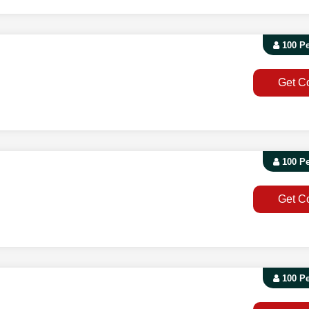
100 P
Get C
100 P
Get C
100 P