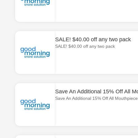
SALE! $40.00 off any two pack
SALE! $40.00 off any two pack
Save An Additional 15% Off All M
Save An Additional 15% Off All Mouthpiece