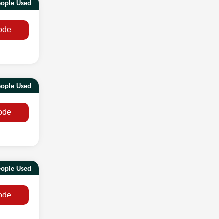
eople Used
ode
eople Used
ode
eople Used
ode