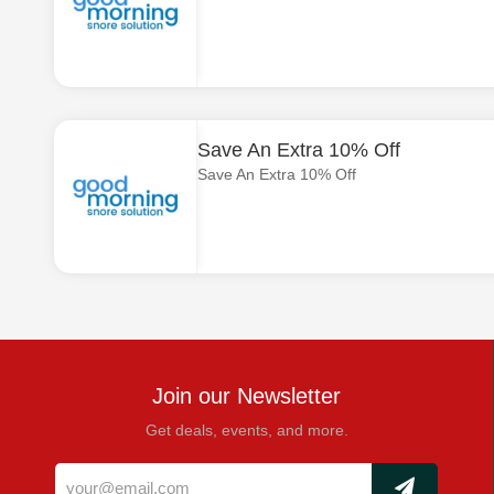
Save An Extra 10% Off
Save An Extra 10% Off
Join our Newsletter
Get deals, events, and more.