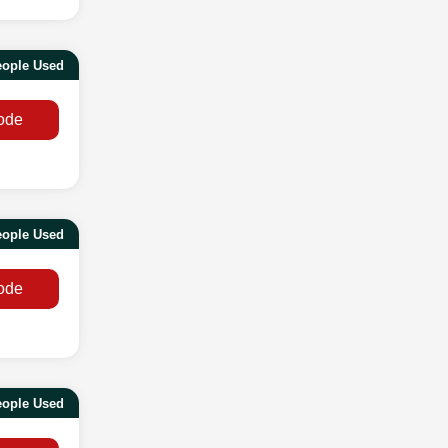
eople Used
ode
eople Used
ode
eople Used