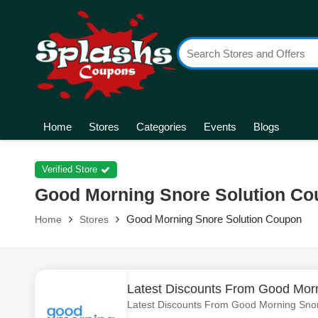
Home
Stores
Categories
Events
Blogs
Verified Store
Good Morning Snore Solution C
Good Morning Snore Solution Coupon
Home
Stores
Latest Discounts From Good Morn
Latest Discounts From Good Morning Snor