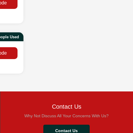
ode
eople Used
ode
Contact Us
Why Not Discuss All Your Concerns With Us?
Contact Us