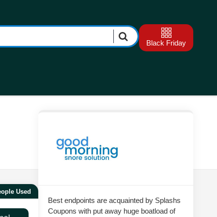
Black Friday
eople Used
Best endpoints are acquainted by Splashs
Coupons with put away huge boatload of