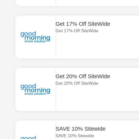
Get 17% Off SiteWide
Get 17% Off SiteWide
Get 20% Off SiteWide
Get 20% Off SiteWide
SAVE 10% Sitewide
SAVE 10% Sitewide