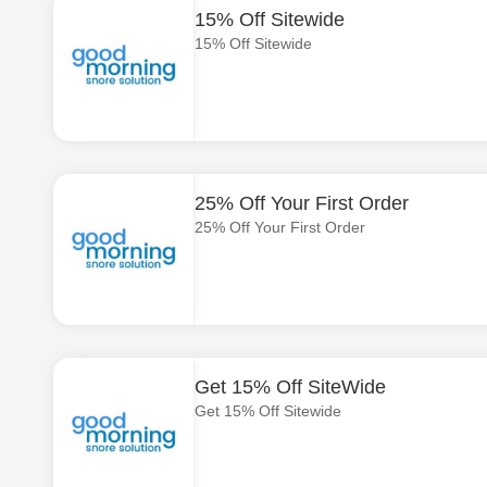
15% Off Sitewide
15% Off Sitewide
25% Off Your First Order
25% Off Your First Order
Get 15% Off SiteWide
Get 15% Off Sitewide