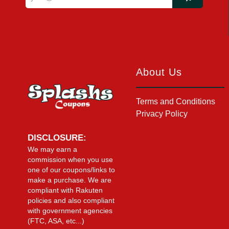
About Us
Terms and Conditions
Privacy Policy
DISCLOSURE:
We may earn a
commission when you use
one of our coupons/links to
make a purchase. We are
compliant with Rakuten
policies and also compliant
with government agencies
(FTC, ASA, etc...)