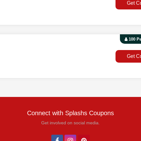
Get C
100 P
Get C
Connect with Splashs Coupons
Get involved on social media.