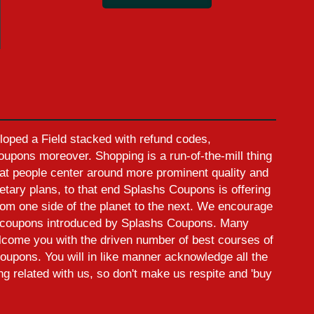
oped a Field stacked with refund codes,
pons moreover. Shopping is a run-of-the-mill thing
at people center around more prominent quality and
etary plans, to that end Splashs Coupons is offering
rom one side of the planet to the next. We encourage
ed coupons introduced by Splashs Coupons. Many
elcome you with the driven number of best courses of
oupons. You will in like manner acknowledge all the
ing related with us, so don't make us respite and 'buy