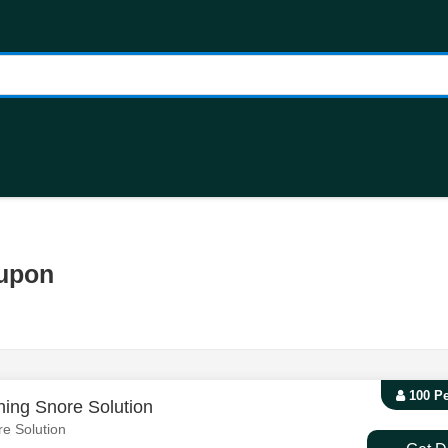
oupon
100 P
ing Snore Solution
e Solution