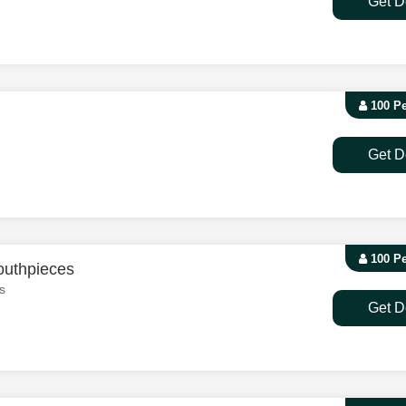
Get D
100 P
Get D
100 P
outhpieces
s
Get D