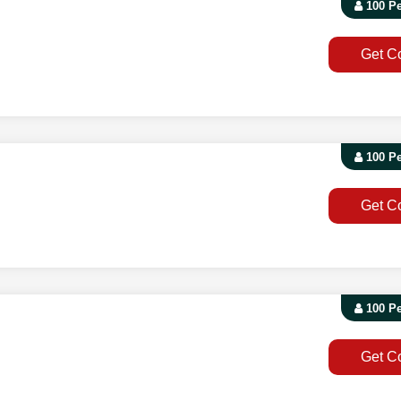
100 P
Get C
100 P
Get C
100 P
Get C