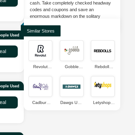
eal
cash. Take completely checked headway
codes and coupons and save an
enormous markdown on the solitary
suggestion at splashscoupons.com.
Similar Stores
eople Used
eal
Revolut
Gobble
Rebdolls
Coupon
Coupon
Coupons
Code
Code
eople Used
eal
Cadbury
Dawgs USA
Letyshops
Gifts Direct
Coupons
Coupon
Coupon
Code