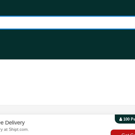
100 P
e Delivery
y at Shipt.com.