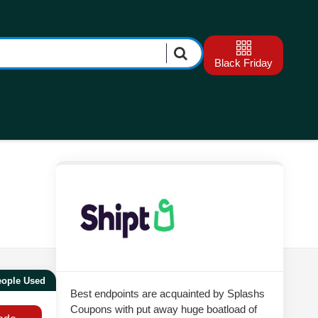
Black Friday
eople Used
Best endpoints are acquainted by Splashs
Coupons with put away huge boatload of