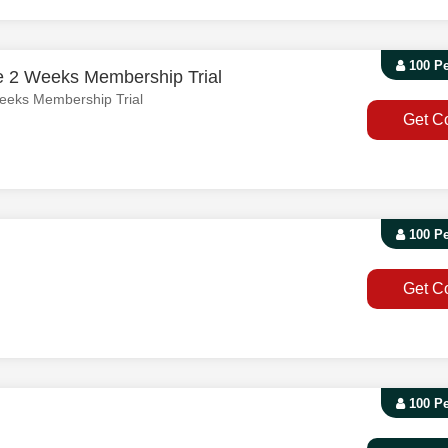
100 P
e 2 Weeks Membership Trial
eeks Membership Trial
Get C
100 P
Get C
100 P