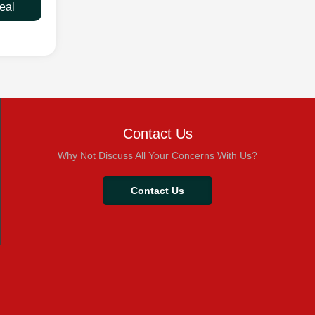
eal
Contact Us
Why Not Discuss All Your Concerns With Us?
Contact Us