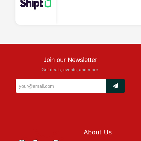
Join our Newsletter
Get deals, events, and more.
About Us