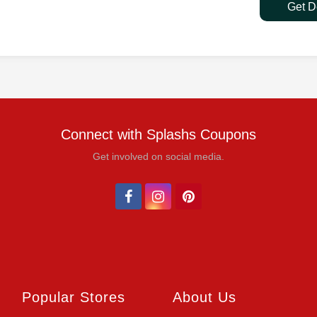
Get D
Connect with Splashs Coupons
Get involved on social media.
Popular Stores
About Us