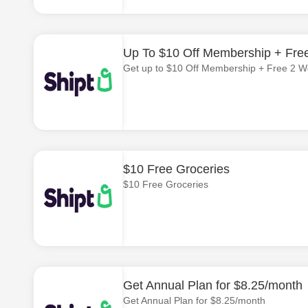
Up To $10 Off Membership + Fre
Get up to $10 Off Membership + Free 2 W
$10 Free Groceries
$10 Free Groceries
Get Annual Plan for $8.25/month
Get Annual Plan for $8.25/month