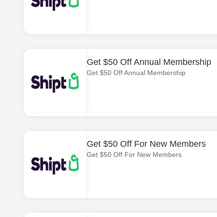
Get $50 Off Annual Membership
Get $50 Off Annual Membership
Get $50 Off For New Members
Get $50 Off For New Members