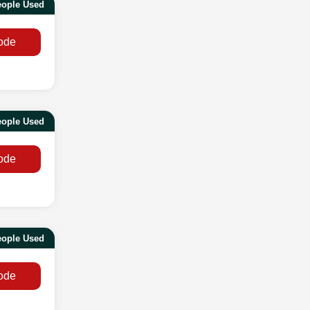
eople Used
ode
eople Used
ode
eople Used
ode