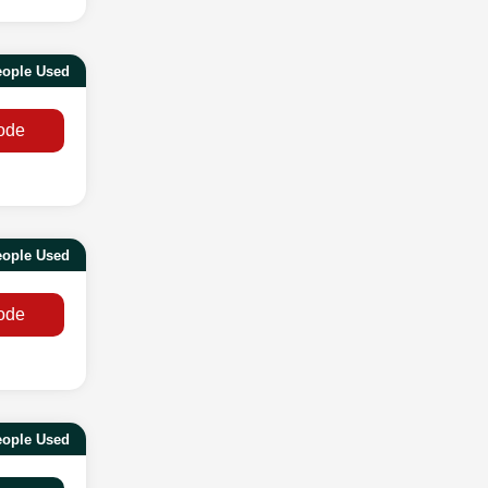
eople Used
ode
eople Used
ode
eople Used