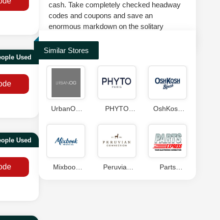
ode
cash. Take completely checked headway
codes and coupons and save an
enormous markdown on the solitary
suggestion at splashscoupons.com.
Similar Stores
eople Used
ode
UrbanOG
PHYTO
OshKosh
Coupon
Coupon
B'gosh
Code
Coupon
eople Used
ode
Mixbook
Peruvian
Parts
Coupons
Connection
Express
Discount
Coupon
Code