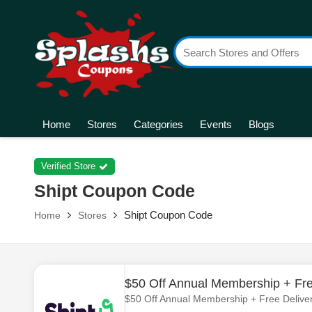
Home
Stores
Categories
Events
Blogs
Verified Store
Shipt Coupon Code
Shipt Coupon Code
Home
Stores
$50 Off Annual Membership + Fre
$50 Off Annual Membership + Free Deliver