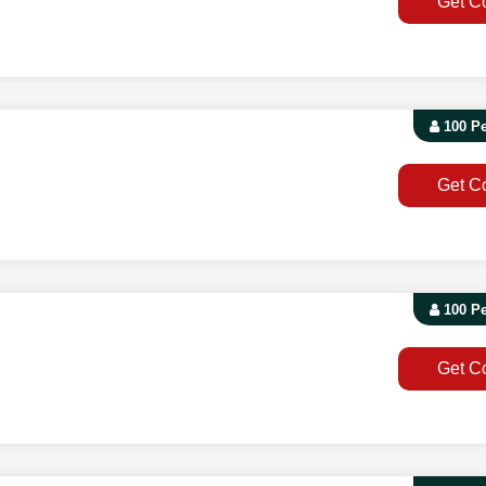
Get C
100 P
Get C
100 P
Get C