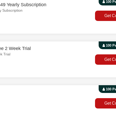
100 P
49 Yearly Subscription
y Subscription
Get C
100 P
ee 2 Week Trial
k Trial
Get C
100 P
Get C