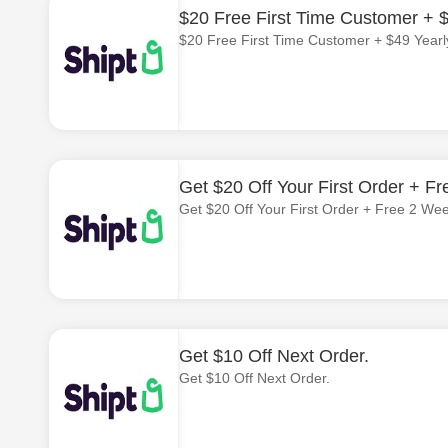
$20 Free First Time Customer + $
$20 Free First Time Customer + $49 Yearl
Get $20 Off Your First Order + Fr
Get $20 Off Your First Order + Free 2 Wee
Get $10 Off Next Order.
Get $10 Off Next Order.