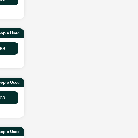
ople Used
eal
eople Used
eal
eople Used