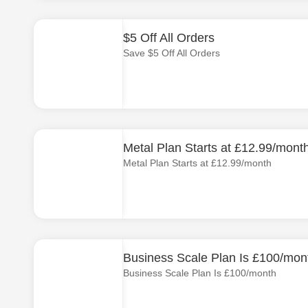
$5 Off All Orders
Save $5 Off All Orders
Metal Plan Starts at £12.99/mont
Metal Plan Starts at £12.99/month
Business Scale Plan Is £100/mon
Business Scale Plan Is £100/month