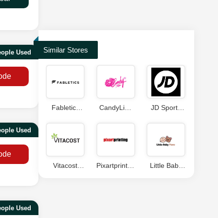
Similar Stores
eople Used
ode
Fabletics
CandyLipz
JD Sports
Coupon
Coupons
Discount
Code
Code
ople Used
ode
Vitacost
Pixartprinting
Little Baby
Coupon
Discount
Paws
Code
Code
Coupons
eople Used