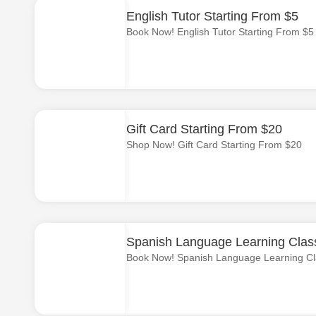
English Tutor Starting From $5
Book Now! English Tutor Starting From $5
Gift Card Starting From $20
Shop Now! Gift Card Starting From $20
Spanish Language Learning Class
Book Now! Spanish Language Learning Cl