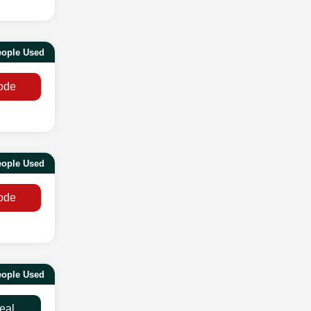
eople Used
ode
eople Used
ode
ople Used
eal