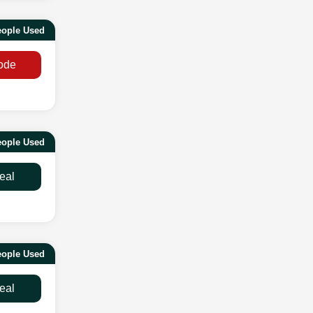
eople Used
ode
ople Used
eal
ople Used
eal