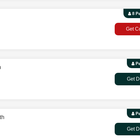
8 P
Get C
Pe
h
Get D
Pe
th
Get D