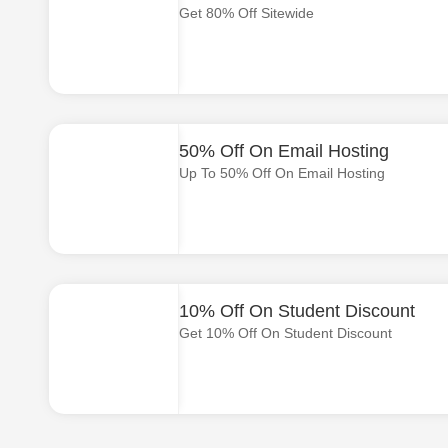
Get 80% Off Sitewide
50% Off On Email Hosting
Up To 50% Off On Email Hosting
10% Off On Student Discount
Get 10% Off On Student Discount