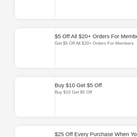
$5 Off All $20+ Orders For Memb
Get $5 Off All $20+ Orders For Members
Buy $10 Get $5 Off
Buy $10 Get $5 Off
$25 Off Every Purchase When Yo