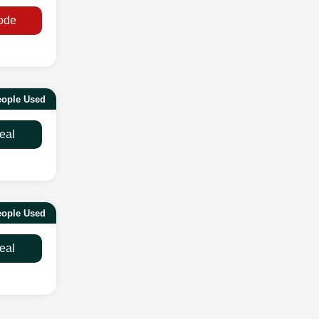
ode
eople Used
eal
eople Used
eal