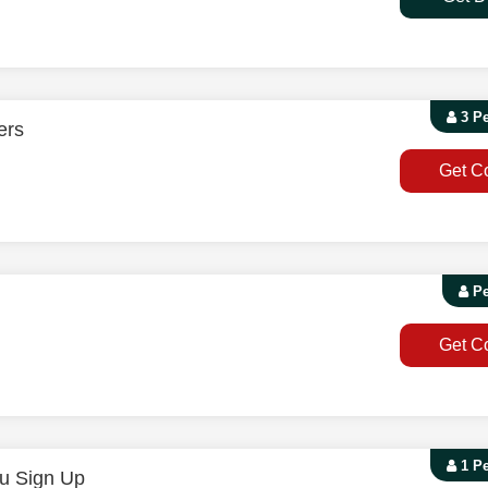
3 P
ers
Get C
Pe
Get C
1 P
u Sign Up