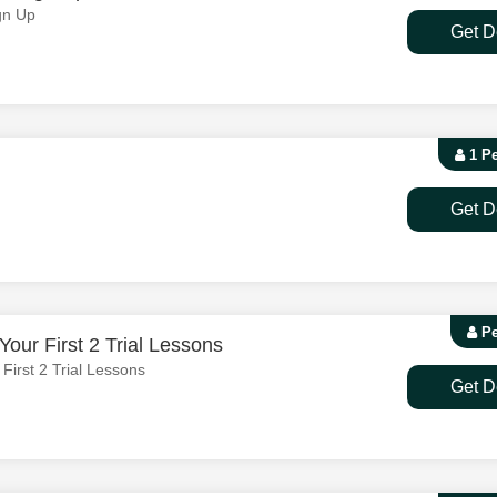
gn Up
Get D
1 P
Get D
Pe
our First 2 Trial Lessons
irst 2 Trial Lessons
Get D