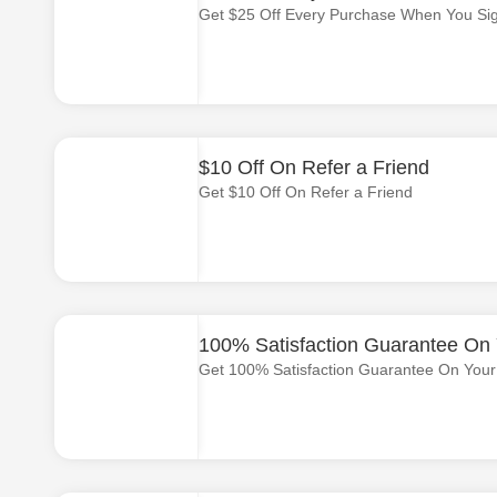
Get $25 Off Every Purchase When You Si
$10 Off On Refer a Friend
Get $10 Off On Refer a Friend
100% Satisfaction Guarantee On Y
Get 100% Satisfaction Guarantee On Your F