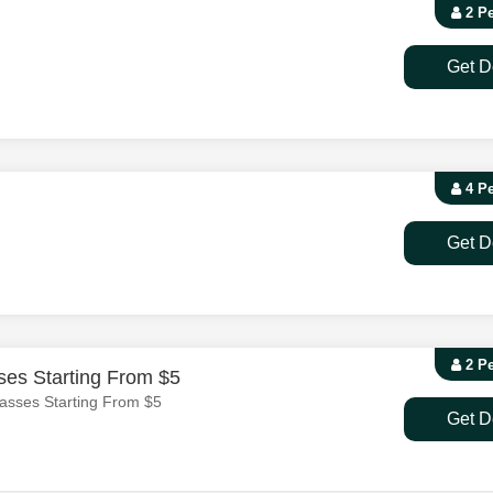
2 P
Get D
4 P
Get D
2 P
es Starting From $5
asses Starting From $5
Get D