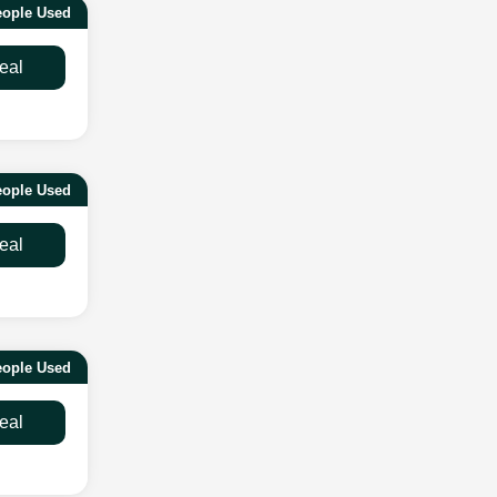
eople Used
eal
eople Used
eal
eople Used
eal