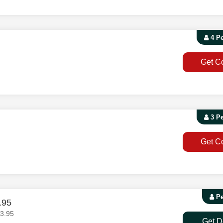
4 P
Get C
3 P
Get C
Pe
.95
3.95
Get D