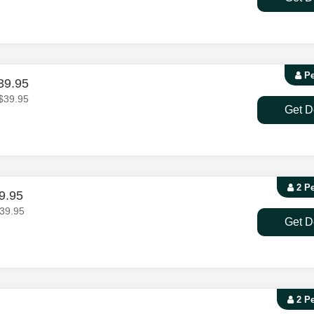
Pe
39.95
$39.95
Get D
2 P
9.95
39.95
Get D
2 P