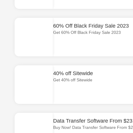
60% Off Black Friday Sale 2023
Get 60% Off Black Friday Sale 2023
40% off Sitewide
Get 40% off Sitewide
Data Transfer Software From $23
Buy Now! Data Transfer Software From $2