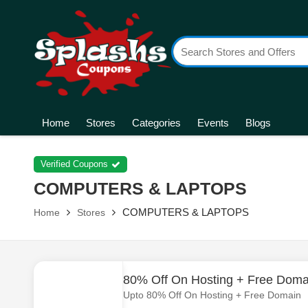
Home
Stores
Categories
Events
Blogs
Verified Coupons
COMPUTERS & LAPTOPS
COMPUTERS & LAPTOPS
Home
Stores
80% Off On Hosting + Free Doma
Upto 80% Off On Hosting + Free Domain