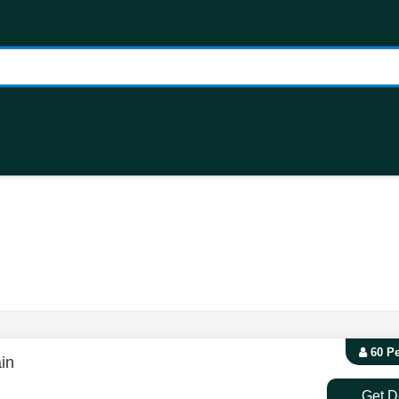
60 P
in
Get D