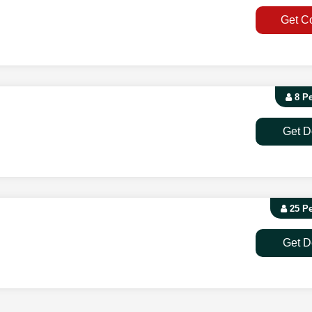
Get C
8 P
Get D
25 P
Get D