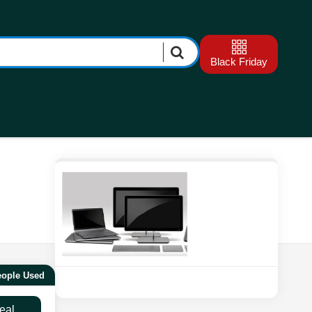
Black Friday
eople Used
eal