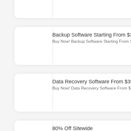
Backup Software Starting From $
Buy Now! Backup Software Starting From 
Data Recovery Software From $3
Buy Now! Data Recovery Software From $
80% Off Sitewide