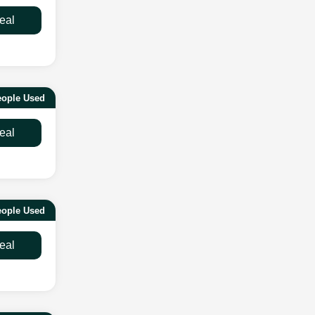
eal
eople Used
eal
ople Used
eal