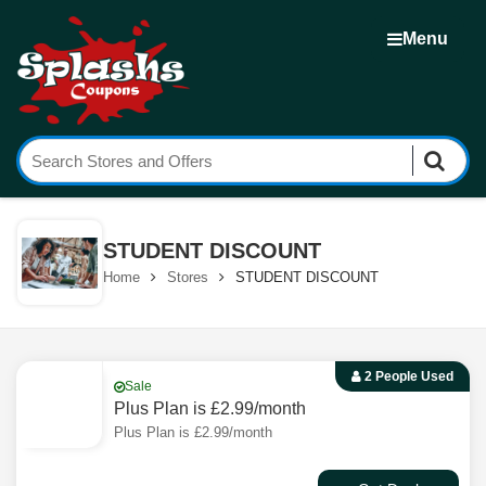
Menu
STUDENT DISCOUNT
Home
Stores
STUDENT DISCOUNT
2 People Used
Sale
Plus Plan is £2.99/month
Plus Plan is £2.99/month