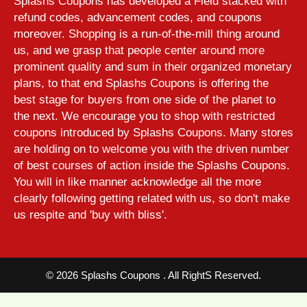
Splashs Coupons has developed a Field stacked with
refund codes, advancement codes, and coupons
moreover. Shopping is a run-of-the-mill thing around
us, and we grasp that people center around more
prominent quality and sum in their organized monetary
plans, to that end Splashs Coupons is offering the
best stage for buyers from one side of the planet to
the next. We encourage you to shop with restricted
coupons introduced by Splashs Coupons. Many stores
are holding on to welcome you with the driven number
of best courses of action inside the Splashs Coupons.
You will in like manner acknowledge all the more
clearly following getting related with us, so don't make
us respite and 'buy with bliss'.
©
2026 Splashs Coupons . All RightS Reserved.