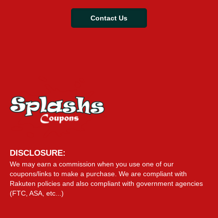
Contact Us
DISCLOSURE:
We may earn a commission when you use one of our
coupons/links to make a purchase. We are compliant with
Rakuten policies and also compliant with government agencies
(FTC, ASA, etc...)