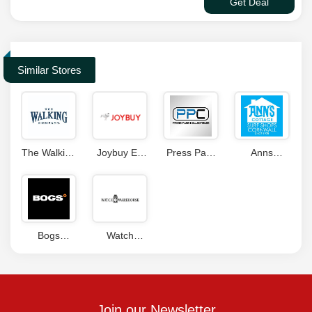
Get Deal
Similar Stores
The Walking
Joybuy ES
Press Pass
Anns
Company
Coupon
Collectibles
Cottage
Coupons
Code
Coupons
Discount
Code
Bogs
Watch
Footwear
Warehouse
Canada
Coupon
Coupon
Code
Join our Newsletter