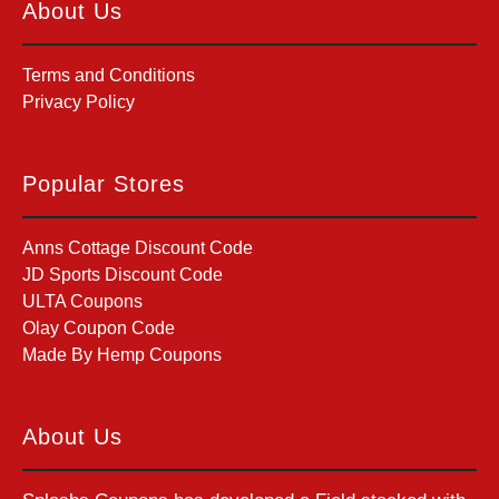
About Us
Terms and Conditions
Privacy Policy
Popular Stores
Anns Cottage Discount Code
JD Sports Discount Code
ULTA Coupons
Olay Coupon Code
Made By Hemp Coupons
About Us