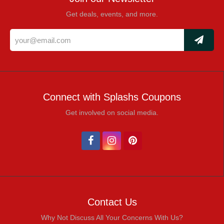
Get deals, events, and more.
Connect with Splashs Coupons
Get involved on social media.
Contact Us
Why Not Discuss All Your Concerns With Us?