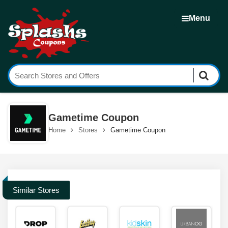
Menu
Gametime Coupon
Home
Stores
Gametime Coupon
Similar Stores