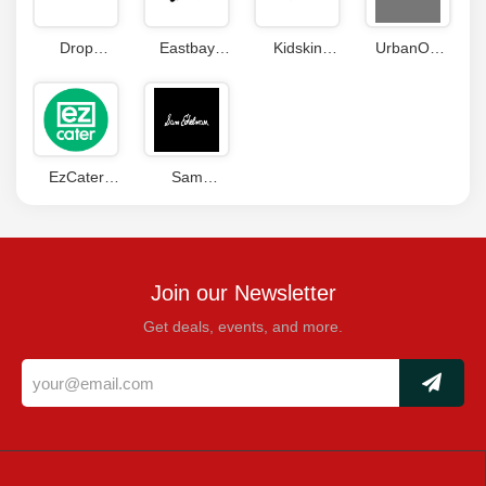
Drop
Eastbay
Kidskin
UrbanOG
Coupon
Coupon
Coupons
Coupon
Code
Codes
EzCater
Sam
Coupon
Edelman
Codes
Coupon
Join our Newsletter
Get deals, events, and more.