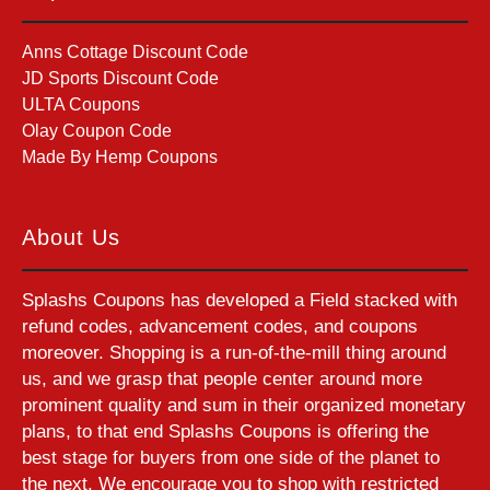
Anns Cottage Discount Code
JD Sports Discount Code
ULTA Coupons
Olay Coupon Code
Made By Hemp Coupons
About Us
Splashs Coupons has developed a Field stacked with
refund codes, advancement codes, and coupons
moreover. Shopping is a run-of-the-mill thing around
us, and we grasp that people center around more
prominent quality and sum in their organized monetary
plans, to that end Splashs Coupons is offering the
best stage for buyers from one side of the planet to
the next. We encourage you to shop with restricted