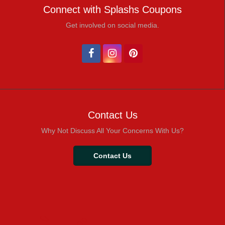
Connect with Splashs Coupons
Get involved on social media.
Contact Us
Why Not Discuss All Your Concerns With Us?
Contact Us