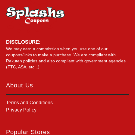
DISCLOSURE:
We may earn a commission when you use one of our
coupons/links to make a purchase. We are compliant with
Rakuten policies and also compliant with government agencies
(FTC, ASA, etc...)
About Us
Terms and Conditions
Privacy Policy
Popular Stores