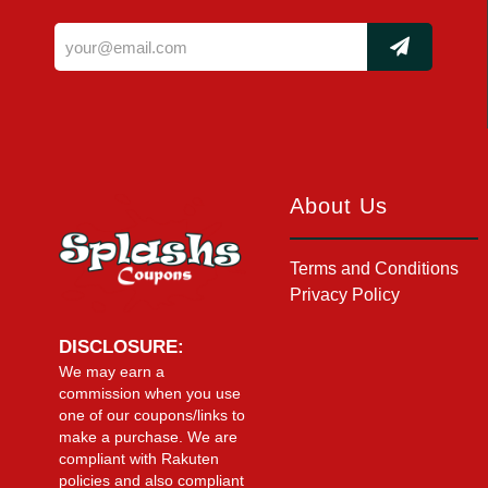
About Us
Terms and Conditions
Privacy Policy
DISCLOSURE:
We may earn a
commission when you use
one of our coupons/links to
make a purchase. We are
compliant with Rakuten
policies and also compliant