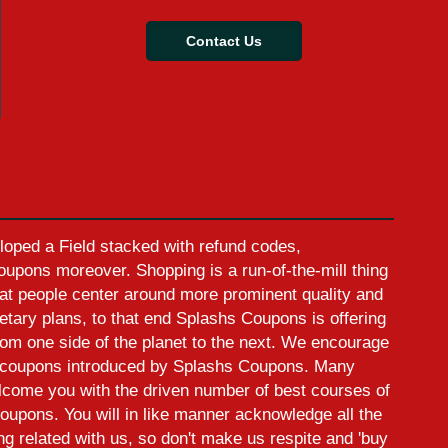
Contact Us
oped a Field stacked with refund codes,
pons moreover. Shopping is a run-of-the-mill thing
at people center around more prominent quality and
etary plans, to that end Splashs Coupons is offering
rom one side of the planet to the next. We encourage
ed coupons introduced by Splashs Coupons. Many
elcome you with the driven number of best courses of
oupons. You will in like manner acknowledge all the
ing related with us, so don't make us respite and 'buy