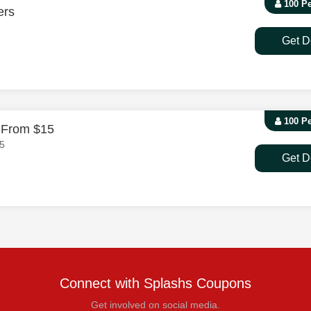
100 P
ers
Get D
100 P
g From $15
15
Get D
Connect with Splashs Coupons
Get involved on social media.