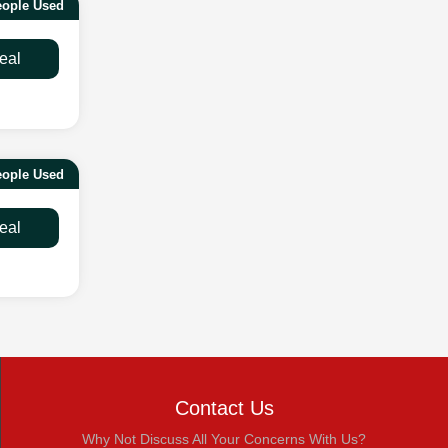
eople Used
eal
eople Used
eal
Contact Us
Why Not Discuss All Your Concerns With Us?