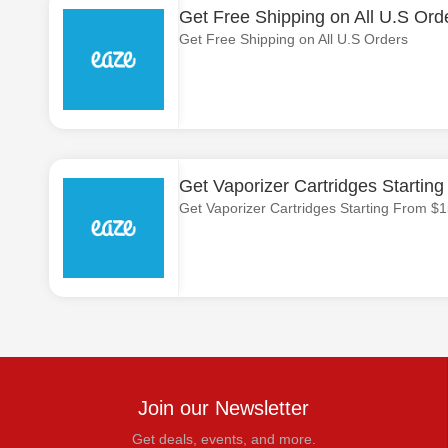
Get Free Shipping on All U.S Ord
Get Free Shipping on All U.S Orders
Get Vaporizer Cartridges Startin
Get Vaporizer Cartridges Starting From $
Join our Newsletter
Get deals, events, and more.