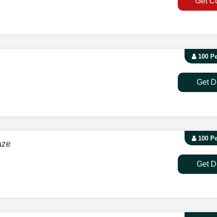
Get C
100 P
Get D
100 P
aze
Get D