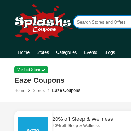
Home
Stores
Categories
Events
Blogs
Verified Store
Eaze Coupons
Eaze Coupons
Home
Stores
20% off Sleep & Wellness
20% off Sleep & Wellness