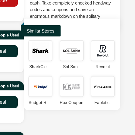
ode
cash. Take completely checked headway
codes and coupons and save an
enormous markdown on the solitary
suggestion at splashscoupons.com.
Similar Stores
eople Used
eal
SharkClean
Sol Sana
Revolut
Coupon
Promo Code
Coupon
Code
Code
eople Used
eal
Budget Rent
Rox Coupon
Fabletics
A Car
Coupon
Coupon
Code