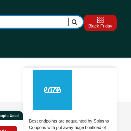
Black Friday
eople Used
Best endpoints are acquainted by Splashs
Coupons with put away huge boatload of