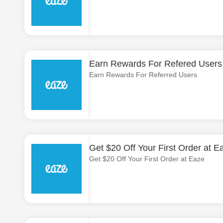
Earn Rewards For Refered Users
Earn Rewards For Referred Users
Get $20 Off Your First Order at E
Get $20 Off Your First Order at Eaze