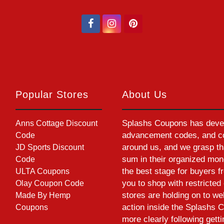
Popular Stores
About Us
Splashs Coupons has devel
Anns Cottage Discount
advancement codes, and cou
Code
around us, and we grasp th
JD Sports Discount
sum in their organized mon
Code
the best stage for buyers f
ULTA Coupons
you to shop with restrict
Olay Coupon Code
stores are holding on to w
Made By Hemp
action inside the Splashs C
Coupons
more clearly following gett