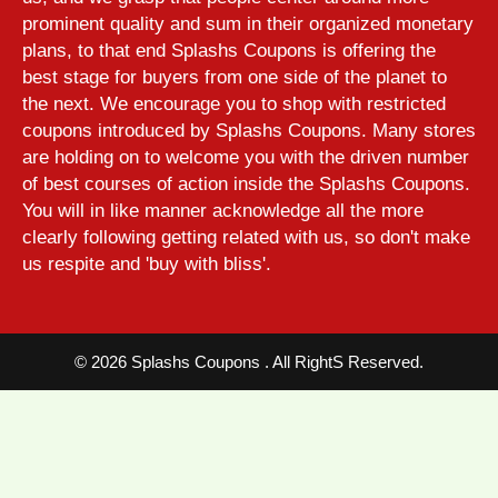
prominent quality and sum in their organized monetary
plans, to that end Splashs Coupons is offering the
best stage for buyers from one side of the planet to
the next. We encourage you to shop with restricted
coupons introduced by Splashs Coupons. Many stores
are holding on to welcome you with the driven number
of best courses of action inside the Splashs Coupons.
You will in like manner acknowledge all the more
clearly following getting related with us, so don't make
us respite and 'buy with bliss'.
©
2026 Splashs Coupons . All RightS Reserved.