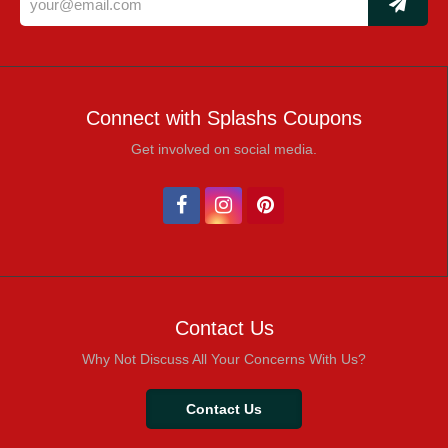
Connect with Splashs Coupons
Get involved on social media.
Contact Us
Why Not Discuss All Your Concerns With Us?
Contact Us