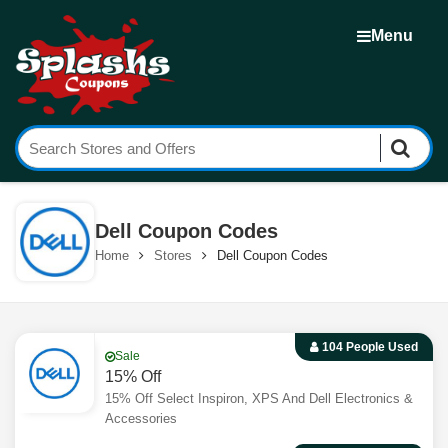
Menu
Dell Coupon Codes
Home
Stores
Dell Coupon Codes
104 People Used
Sale
15% Off
15% Off Select Inspiron, XPS And Dell Electronics &
Accessories