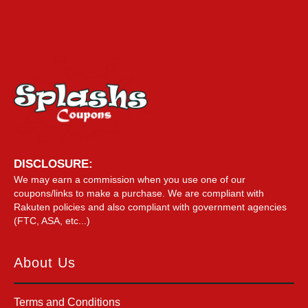
DISCLOSURE:
We may earn a commission when you use one of our
coupons/links to make a purchase. We are compliant with
Rakuten policies and also compliant with government agencies
(FTC, ASA, etc...)
About Us
Terms and Conditions