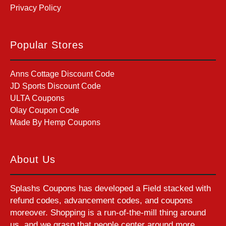
Privacy Policy
Popular Stores
Anns Cottage Discount Code
JD Sports Discount Code
ULTA Coupons
Olay Coupon Code
Made By Hemp Coupons
About Us
Splashs Coupons has developed a Field stacked with
refund codes, advancement codes, and coupons
moreover. Shopping is a run-of-the-mill thing around
us, and we grasp that people center around more