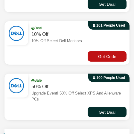
Get Deal
101 People Used
Deal
10% Off
10% Off Select Dell Monitors
Get Code
100 People Used
Sale
50% Off
Upgrade Event! 50% Off Select XPS And Alienware
PCs
Get Deal