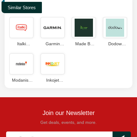
Similar Stores
Italki
Garmin
Made By
Dodow
Coupon
Coupon
Hemp
Coupon
Coupons
Codes
Modanisa
Inkojet
Coupons
Coupons
Join our Newsletter
Get deals, events, and more.