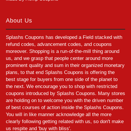
About Us
Splashs Coupons has developed a Field stacked with
refund codes, advancement codes, and coupons
moreover. Shopping is a run-of-the-mill thing around
us, and we grasp that people center around more
prominent quality and sum in their organized monetary
plans, to that end Splashs Coupons is offering the
best stage for buyers from one side of the planet to
the next. We encourage you to shop with restricted
coupons introduced by Splashs Coupons. Many stores
are holding on to welcome you with the driven number
of best courses of action inside the Splashs Coupons.
You will in like manner acknowledge all the more
clearly following getting related with us, so don't make
us respite and 'buy with bliss'.