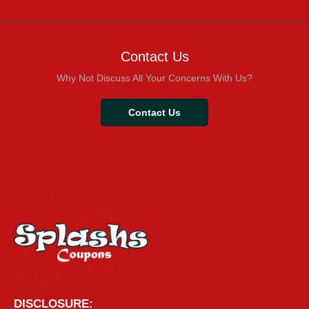
Contact Us
Why Not Discuss All Your Concerns With Us?
Contact Us
DISCLOSURE: