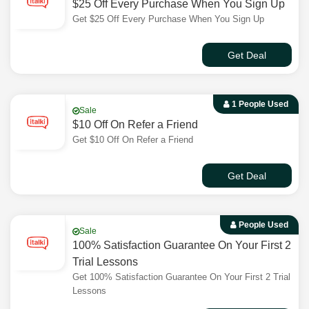
$25 Off Every Purchase When You Sign Up
Get $25 Off Every Purchase When You Sign Up
Get Deal
1 People Used
Sale
$10 Off On Refer a Friend
Get $10 Off On Refer a Friend
Get Deal
People Used
Sale
100% Satisfaction Guarantee On Your First 2
Trial Lessons
Get 100% Satisfaction Guarantee On Your First 2 Trial
Lessons