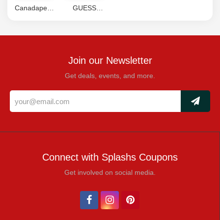
Canadapetcare
GUESS
Coupons
Coupon
Code
Join our Newsletter
Get deals, events, and more.
Connect with Splashs Coupons
Get involved on social media.