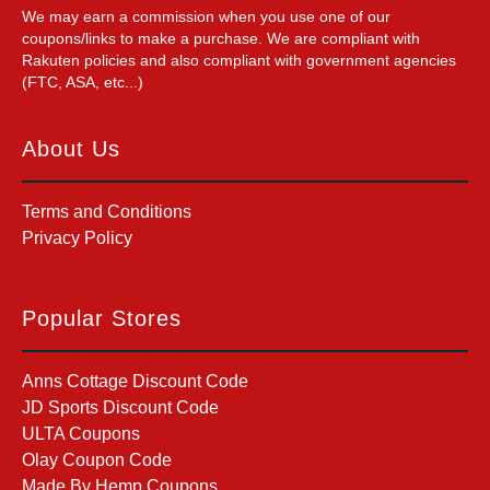
We may earn a commission when you use one of our
coupons/links to make a purchase. We are compliant with
Rakuten policies and also compliant with government agencies
(FTC, ASA, etc...)
About Us
Terms and Conditions
Privacy Policy
Popular Stores
Anns Cottage Discount Code
JD Sports Discount Code
ULTA Coupons
Olay Coupon Code
Made By Hemp Coupons