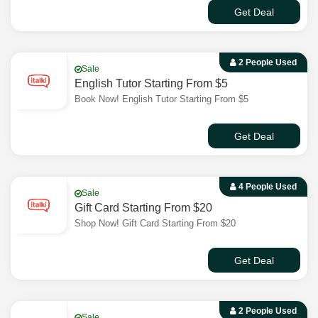
Get Deal
2 People Used
Sale
English Tutor Starting From $5
Book Now! English Tutor Starting From $5
Get Deal
4 People Used
Sale
Gift Card Starting From $20
Shop Now! Gift Card Starting From $20
Get Deal
2 People Used
Sale