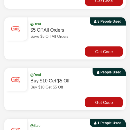
Get Code
8 People Used
Deal
$5 Off All Orders
Save $5 Off All Orders
Get Code
People Used
Deal
Buy $10 Get $5 Off
Buy $10 Get $5 Off
Get Code
1 People Used
Sale