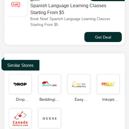
Spanish Language Learning Classes
Starting From $5
Book Now! Spanish Language Learning Classes
Starting From $5
Get Deal
Similar Stores
Drop
Beddinginn
Easy
Inkojet
Coupon
Coupon
Plumbing
Coupons
Code
Coupon
Code