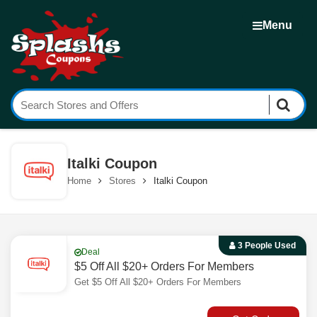
Menu
Italki Coupon
Home
Stores
Italki Coupon
3 People Used
Deal
$5 Off All $20+ Orders For Members
Get $5 Off All $20+ Orders For Members