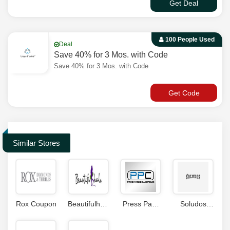
Get Deal
100 People Used
Deal
Save 40% for 3 Mos. with Code
Save 40% for 3 Mos. with Code
Get Code
Similar Stores
Rox Coupon
Beautifulhalo
Press Pass
Soludos
Coupon
Collectibles
Coupon
Code
Coupons
Code