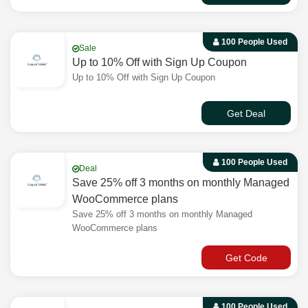
100 People Used
Sale
Up to 10% Off with Sign Up Coupon
Up to 10% Off with Sign Up Coupon
Get Deal
100 People Used
Deal
Save 25% off 3 months on monthly Managed
WooCommerce plans
Save 25% off 3 months on monthly Managed
WooCommerce plans
Get Code
100 People Used