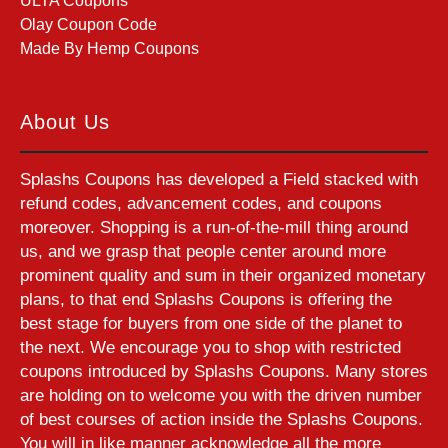
ULTA Coupons
Olay Coupon Code
Made By Hemp Coupons
About Us
Splashs Coupons has developed a Field stacked with
refund codes, advancement codes, and coupons
moreover. Shopping is a run-of-the-mill thing around
us, and we grasp that people center around more
prominent quality and sum in their organized monetary
plans, to that end Splashs Coupons is offering the
best stage for buyers from one side of the planet to
the next. We encourage you to shop with restricted
coupons introduced by Splashs Coupons. Many stores
are holding on to welcome you with the driven number
of best courses of action inside the Splashs Coupons.
You will in like manner acknowledge all the more