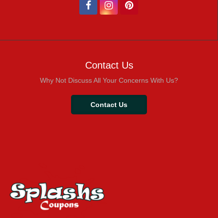
Contact Us
Why Not Discuss All Your Concerns With Us?
Contact Us