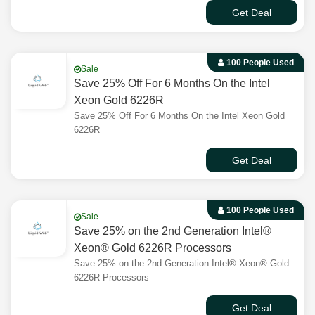
Get Deal
100 People Used
Sale
Save 25% Off For 6 Months On the Intel
Xeon Gold 6226R
Save 25% Off For 6 Months On the Intel Xeon Gold
6226R
Get Deal
100 People Used
Sale
Save 25% on the 2nd Generation Intel®
Xeon® Gold 6226R Processors
Save 25% on the 2nd Generation Intel® Xeon® Gold
6226R Processors
Get Deal