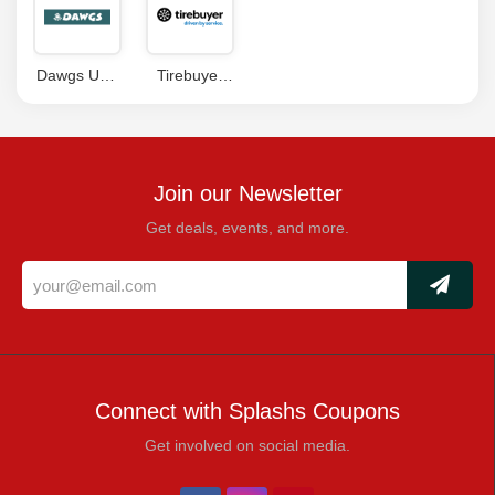
Dawgs USA
Tirebuyer
Coupons
Coupons
Join our Newsletter
Get deals, events, and more.
Connect with Splashs Coupons
Get involved on social media.