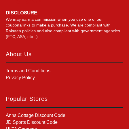
DISCLOSURE:
We may earn a commission when you use one of our
coupons/links to make a purchase. We are compliant with
Rakuten policies and also compliant with government agencies
(FTC, ASA, etc...)
About Us
Terms and Conditions
Privacy Policy
Popular Stores
Anns Cottage Discount Code
JD Sports Discount Code