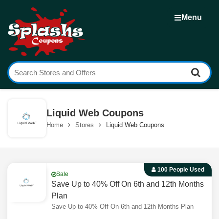
Menu
Liquid Web Coupons
Home
Stores
Liquid Web Coupons
100 People Used
Sale
Save Up to 40% Off On 6th and 12th Months
Plan
Save Up to 40% Off On 6th and 12th Months Plan