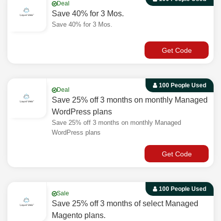
Deal
Save 40% for 3 Mos.
Save 40% for 3 Mos.
Get Code
100 People Used
Deal
Save 25% off 3 months on monthly Managed
WordPress plans
Save 25% off 3 months on monthly Managed
WordPress plans
Get Code
100 People Used
Sale
Save 25% off 3 months of select Managed
Magento plans.