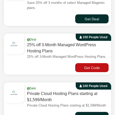
Save 25% off 3 months of select Managed Magento
plans.
Get Deal
100 People Used
Deal
25% off 3-Month Managed WordPress
Hosting Plans
25% off 3-Month Managed WordPress Hosting Plans
Get Code
100 People Used
Sale
Private Cloud Hosting Plans starting at
$1,599/Month
Private Cloud Hosting Plans starting at $1,599/Month